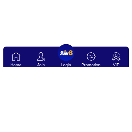
Home
Join
Login
Promotion
VIP