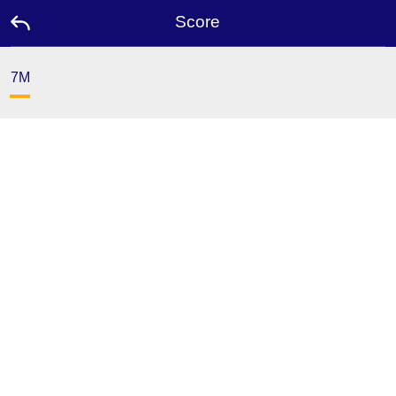
Score
7M
Home
Promotion
Ambassador
Contact
Us
Leaderboard
Language
Desktop