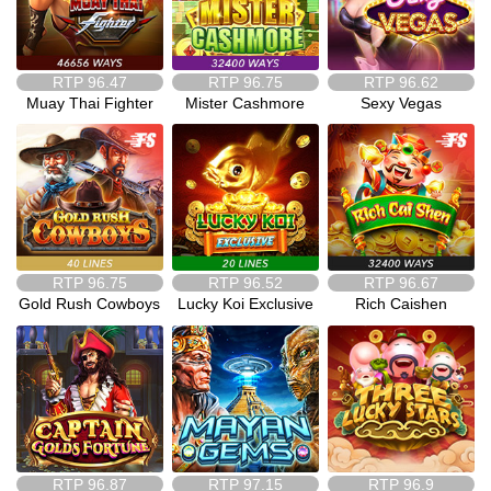
RTP
96.47
RTP
96.75
RTP
96.62
Muay Thai Fighter
Mister Cashmore
Sexy Vegas
RTP
96.75
RTP
96.52
RTP
96.67
Gold Rush Cowboys
Lucky Koi Exclusive
Rich Caishen
RTP
96.87
RTP
97.15
RTP
96.9