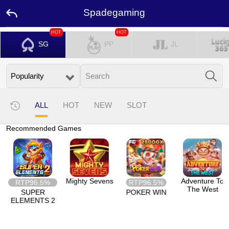
Spadegaming
HOT
HOT
SG
PP
JL
Home
Promotion
Ambassador
ALL
HOT
NEW
SLOT
Contact
Recommended Games
Us
Leaderboard
Mighty Sevens
Adventure To
TP
96.5%
RTP
96.5%
RT
The West
Language
SUPER
POKER WIN
Ph
EMENTS 2
Fort
Desktop