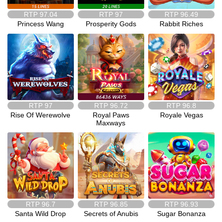
RTP
97.04
RTP
97
RTP
96.49
Princess Wang
Prosperity Gods
Rabbit Riches
RTP
97
RTP
96.72
RTP
96.8
Rise Of Werewolve
Royal Paws
Royale Vegas
Maxways
RTP
96.7
RTP
96.85
RTP
96.93
Santa Wild Drop
Secrets of Anubis
Sugar Bonanza