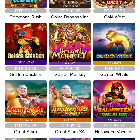
RTP
96.77
RTP
96.85
RTP
96.75
Gemstone Rush
Going Bananas Inc
Gold West
RTP
96.99
RTP
97.03
RTP
97.1
Golden Chicken
Golden Monkey
Golden Whale
RTP
95.76
RTP
96.74
RTP
96.71
Great Stars
Great Stars SA
Halloween Vacation