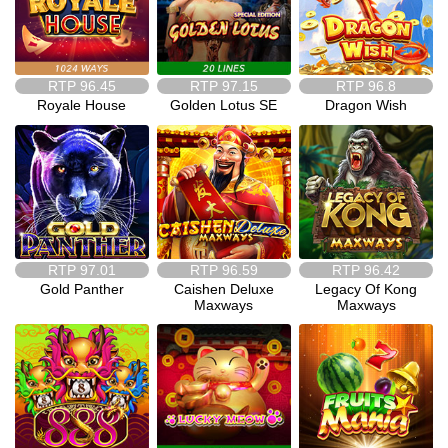
RTP
96.45
RTP
97.15
RTP
96.8
Royale House
Golden Lotus SE
Dragon Wish
RTP
97.01
RTP
96.59
RTP
96.42
Gold Panther
Caishen Deluxe
Legacy Of Kong
Maxways
Maxways