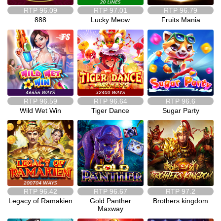
RTP
96.09
RTP
97.01
RTP
96.79
888
Lucky Meow
Fruits Mania
RTP
96.59
RTP
96.64
RTP
96.6
Wild Wet Win
Tiger Dance
Sugar Party
RTP
96.42
RTP
96.67
RTP
97.2
Legacy of Ramakien
Gold Panther
Brothers kingdom
Maxway