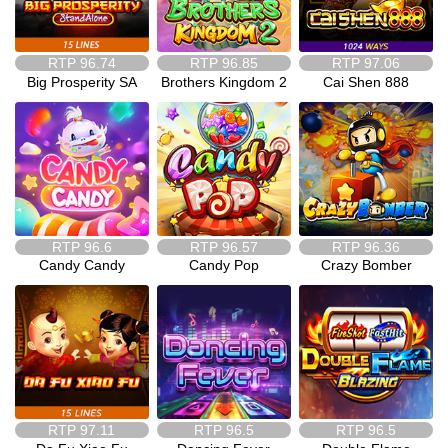
RTP
96.74
RTP
96.85
RTP
97.06
Big Prosperity SA
Brothers Kingdom 2
Cai Shen 888
RTP
96.6
RTP
96.57
RTP
96.36
Candy Candy
Candy Pop
Crazy Bomber
RTP
97.11
RTP
96.5
RTP
96.5