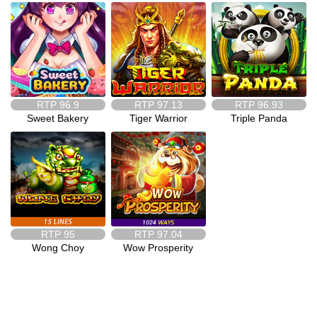
RTP
96.9
RTP
97.13
RTP
96.93
Sweet Bakery
Tiger Warrior
Triple Panda
RTP
95
RTP
97.04
Wong Choy
Wow Prosperity