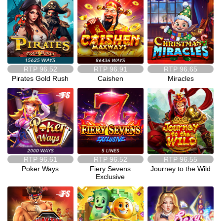
RTP
96.52
RTP
96.91
RTP
96.65
Pirates Gold Rush
Caishen
Miracles
RTP
96.61
RTP
96.52
RTP
96.55
Poker Ways
Fiery Sevens
Journey to the Wild
Exclusive