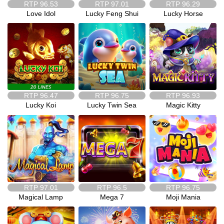
RTP
96.53
RTP
97.01
RTP
96.29
Love Idol
Lucky Feng Shui
Lucky Horse
RTP
96.47
RTP
96.75
RTP
96.93
Lucky Koi
Lucky Twin Sea
Magic Kitty
RTP
97.01
RTP
96.5
RTP
96.75
Magical Lamp
Mega 7
Moji Mania