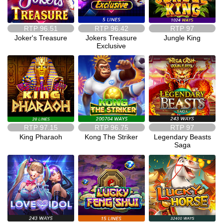
RTP
96.51
RTP
96.42
RTP
97
Joker's Treasure
Jokers Treasure
Jungle King
Exclusive
RTP
97.15
RTP
96.75
RTP
97
King Pharaoh
Kong The Striker
Legendary Beasts
Saga