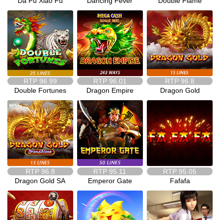
Da Fu Xiao Fu
Dancing Fever
Double Flame
RTP
96.99
RTP
96.01
RTP
96.8
Double Fortunes
Dragon Empire
Dragon Gold
RTP
96.8
RTP
95.11
RTP
95.05
Dragon Gold SA
Emperor Gate
Fafafa