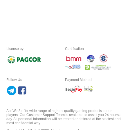
License by
Certification
Follow Us
Payment Method
AceWin8 offer wide range of highest quality gaming products to our
players. Our Customer Support Team is available to assist you 24 hours a
day. All personal information will be treated and stored at the strictest and
most confidential way.