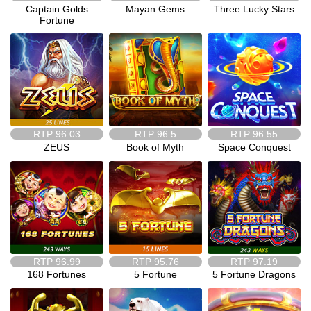
Captain Golds
Mayan Gems
Three Lucky Stars
Fortune
RTP
96.03
RTP
96.5
RTP
96.55
ZEUS
Book of Myth
Space Conquest
RTP
96.99
RTP
95.76
RTP
97.19
168 Fortunes
5 Fortune
5 Fortune Dragons