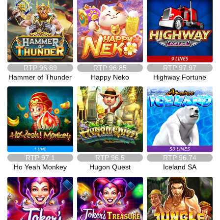
RTP
96.89
RTP
96.85
RTP
97.97
Hammer of Thunder
Happy Neko
Highway Fortune
RTP
97.1
RTP
96.5
RTP
96.74
Ho Yeah Monkey
Hugon Quest
Iceland SA