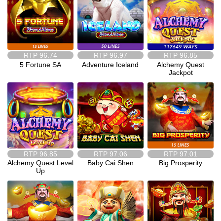
RTP
96.74
RTP
96.97
RTP
96.85
5 Fortune SA
Adventure Iceland
Alchemy Quest
Jackpot
RTP
96.85
RTP
97.06
RTP
97.01
Alchemy Quest Level
Baby Cai Shen
Big Prosperity
Up