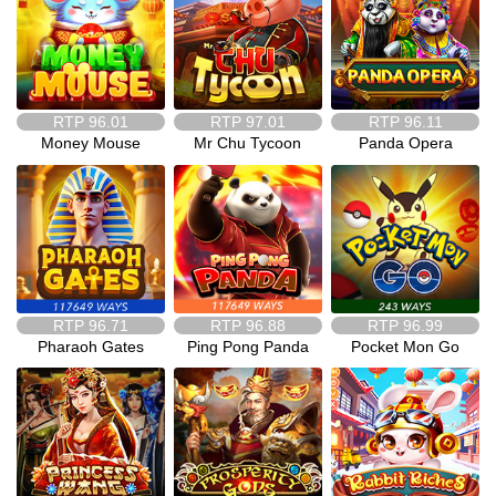
RTP
96.01
RTP
97.01
RTP
96.11
Money Mouse
Mr Chu Tycoon
Panda Opera
RTP
96.71
RTP
96.88
RTP
96.99
Pharaoh Gates
Ping Pong Panda
Pocket Mon Go