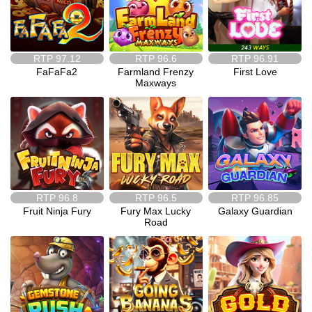
RTP
97.12
RTP
96.6
RTP
96.91
FaFaFa2
Farmland Frenzy
First Love
Maxways
RTP
96.8
RTP
96.5
RTP
96.85
Fruit Ninja Fury
Fury Max Lucky
Galaxy Guardian
Road