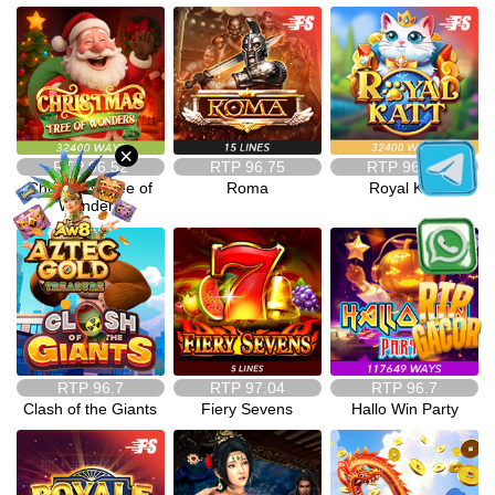
Download
VIP
×
Affiliate
RTP
96.52
RTP
96.75
RTP
96.77
Christmas Tree of
Roma
Royal Katt
Wonders
RTP
96.7
RTP
97.04
RTP
96.7
Clash of the Giants
Fiery Sevens
Hallo Win Party