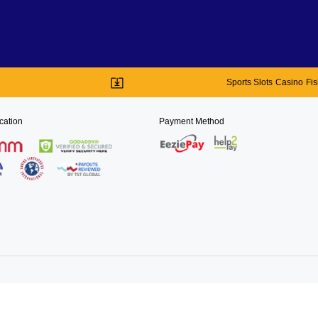
Sports
Slots
Casino
Fi
ication
Payment Method