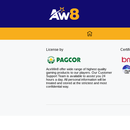
License by
Certif
AceWin8 offer wide range of highest quality
gaming products to our players. Our Customer
Support Team is available to assist you 24
hours a day. All personal information will be
treated and stored at the strictest and most
confidential way.