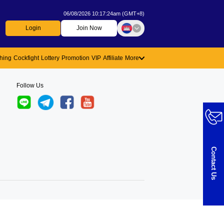
06/08/2026 10:17:25am (GMT+8)
Login
Join Now
shing
Cockfight
Lottery
Promotion
VIP
Affiliate
More
Follow Us
Contact Us