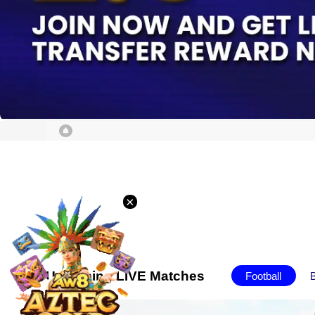
Latest Promotion
×
Upcoming LIVE Matches
Football