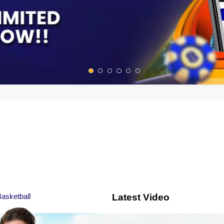
Basketball
Latest Video