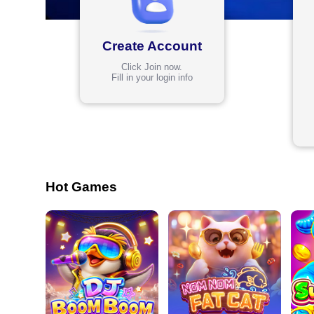
Create Account
Click Join now.
Fill in your login info
Hot Games