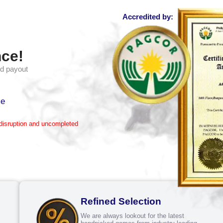
Accredited by:
nce!
ed payout
me
n disruption and uncompleted
Refined Selection
We are always lookout for the latest