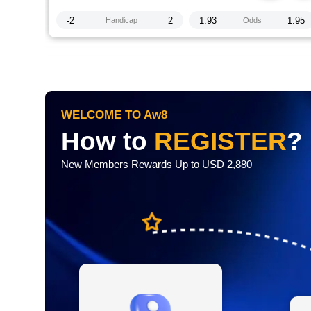
-2
2
1.93
1.95
Handicap
Odds
WELCOME TO Aw8
How to
REGISTER
?
New Members Rewards Up to USD 2,880