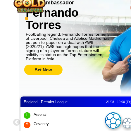
Brand Ambassador
Fernando
Torres
Footballing legend, Fernando Torres formerly
of Liverpool, Chelsea and Atletico Madrid has
put pen-to-paper on a deal with AW8
(2020/21). AW8 has high hopes that the
signing of a player or Torres’ stature will
solidify its status as the Top Entertainment
Platform in Asia.
Bet Now
England - Premier League
21/08 - 19:00 (Fr
H
Arsenal
A
Coventry