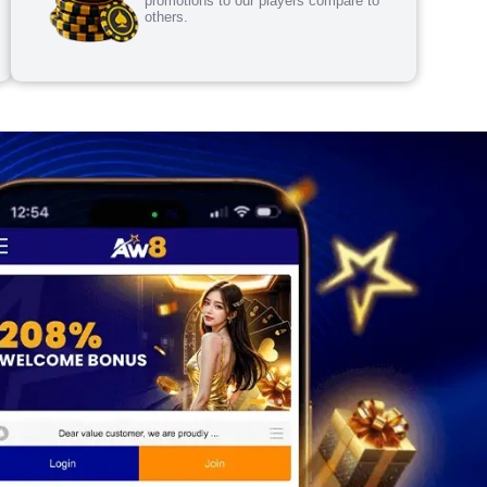
promotions to our players compare to
others.