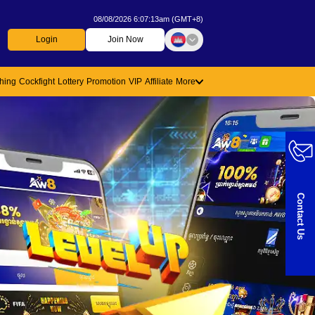
08/08/2026 6:07:15am (GMT+8)
Login
Join Now
shing
Cockfight
Lottery
Promotion
VIP
Affiliate
More
Contact Us