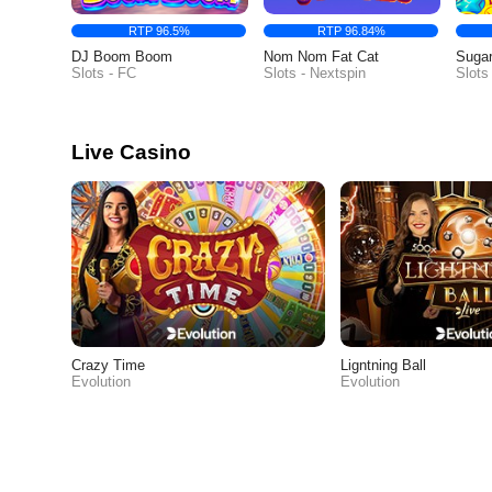
RTP
96.5%
RTP
96.84%
DJ Boom Boom
Nom Nom Fat Cat
Suga
Slots
-
FC
Slots
-
Nextspin
Slots
Live Casino
Crazy Time
Ligntning Ball
Evolution
Evolution