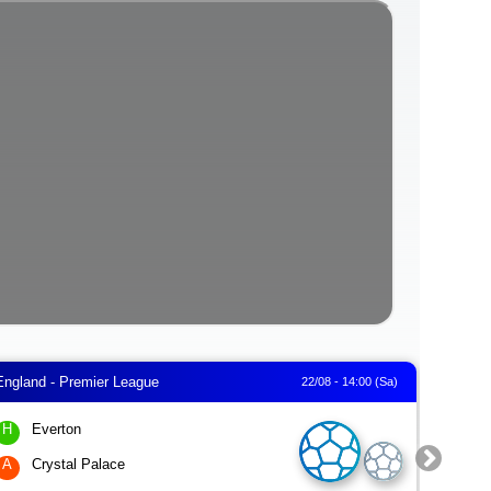
England - Premier League
England
22/08 - 14:00 (Sa)
H
Everton
H
No
A
Crystal Palace
A
Le