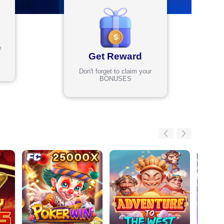
e
Get Reward
Don't forget to claim your
BONUSES