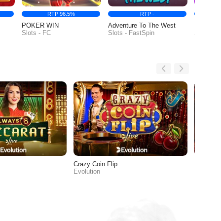
RTP
96.5%
RTP
-
POKER WIN
Adventure To The West
Pharaoh'
Slots
-
FC
Slots
-
FastSpin
Slots
-
N
Crazy Coin Flip
Funky T
Evolution
Evolutio