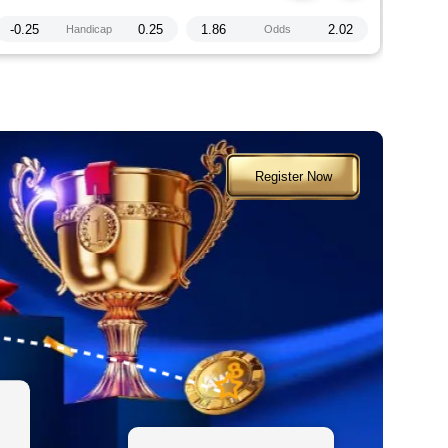
-0.25
0.25
1.86
2.02
-0.25
Handicap
Odds
Register Now