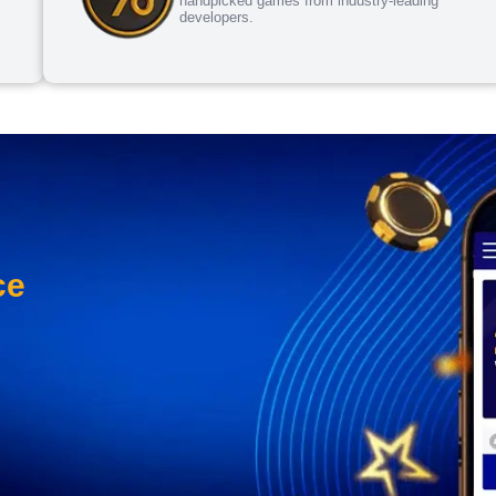
handpicked games from industry-leading
developers.
ce