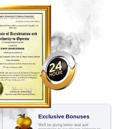
Exclusive Bonuses
We'll be giving better deal and