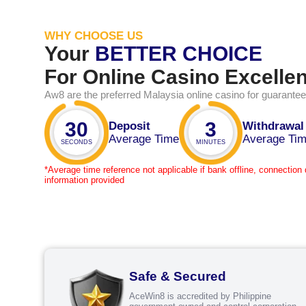
WHY CHOOSE US
Your
BETTER CHOICE
For Online Casino Excelle
Aw8 are the preferred Malaysia online casino for guarante
30
3
Deposit
Withdrawal
Average Time
Average Ti
SECONDS
MINUTES
*Average time reference not applicable if bank offline, connectio
information provided
Safe & Secured
AceWin8 is accredited by Philippine