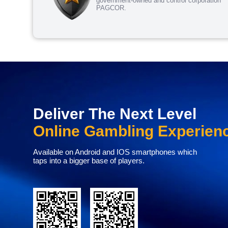
government-owned and control corporation
PAGCOR.
Deliver The Next Level
Online Gambling Experien
Available on Android and IOS smartphones which
taps into a bigger base of players.