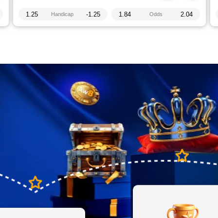
1.25
-1.25
1.84
2.04
Handicap
Odds