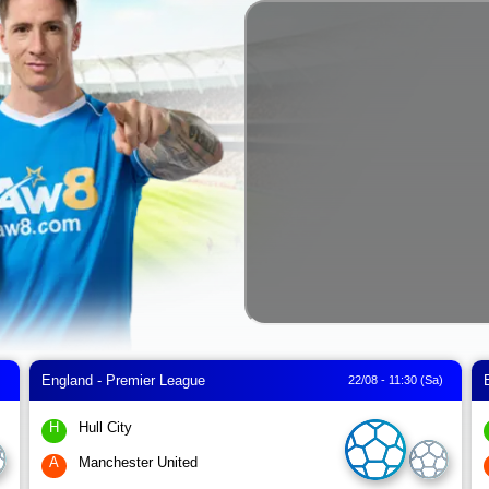
England - Premier League
)
22/08 - 11:30 (Sa)
H
Hull City
A
Manchester United