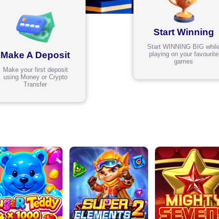
Start Winning
Start WINNING BIG whil
Make A Deposit
playing on your favourite
games
Make your first deposit
using Money or Crypto
Transfer