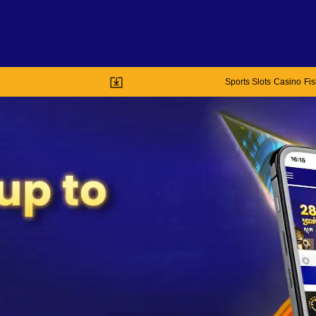
Sports
Slots
Casino
Fi