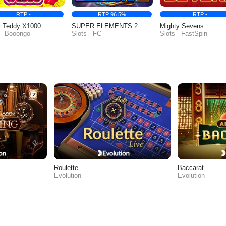
RTP
-
RTP
96.5%
RTP
-
r Teddy X1000
SUPER ELEMENTS 2
Mighty Sevens
-
Booongo
Slots
-
FC
Slots
-
FastSpin
Roulette
Baccarat
Evolution
Evolution