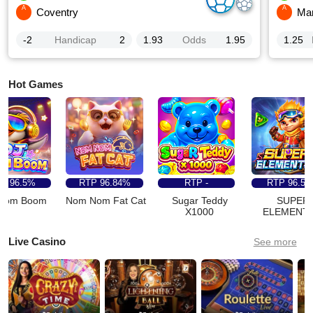
A
A
Coventry
Man
-2
Handicap
2
1.93
Odds
1.95
1.25
Hot Games
96.5%
RTP
96.84%
RTP
-
RTP
96.5%
om Boom
Nom Nom Fat Cat
Sugar Teddy
SUPER
X1000
ELEMENTS 
Live Casino
See more