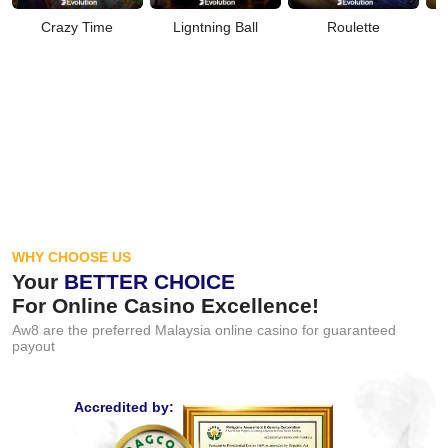
Crazy Time
Ligntning Ball
Roulette
WHY CHOOSE US
Your
BETTER CHOICE
For Online Casino Excellence!
Aw8 are the preferred Malaysia online casino for guaranteed
payout
Accredited by: