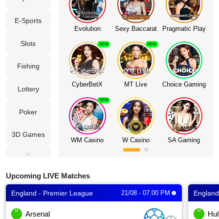
VIP
E-Sports
Evolution
Sexy Baccarat
Pragmatic Play
Slots
Affiliate
NEW
NEW
Fishing
CyberBetX
MT Live
Choice Gaming
Lottery
NEW
Poker
3D Games
WM Casino
W Casino
SA Gaming
Cockfight
Upcoming LIVE Matches
Fast Games
England - Premier League
21/08 - 07:00 PM
England
Score
H
H
Arsenal
Hul