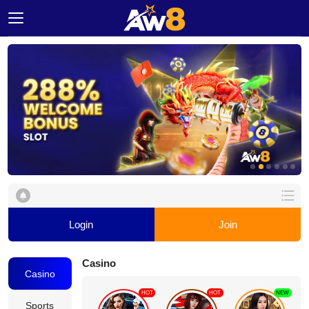
Home
Promotion
Ambassador
Contact
Us
Language
Login
Join
Desktop
Casino
Casino
Download
HOT
HOT
NEW
Sports