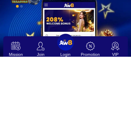
Mission
Join
Login
Promotion
VIP
License by
Certification
Follow Us
Payment Method