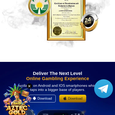
Deliver The Next Level
Online Gambling Experience
×
Available on Android and IOS smartphones which
taps into a bigger base of players.
Download
Download