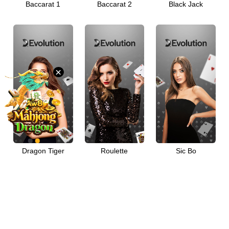
Baccarat 1
Baccarat 2
Black Jack
Download
VIP
×
Affiliate
Dragon Tiger
Roulette
Sic Bo