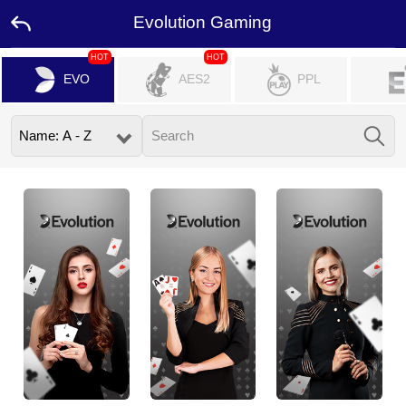
Evolution Gaming
HOT
HOT
EVO
AES2
PPL
Home
Promotion
Ambassador
Contact
Us
Leaderboard
Language
Desktop