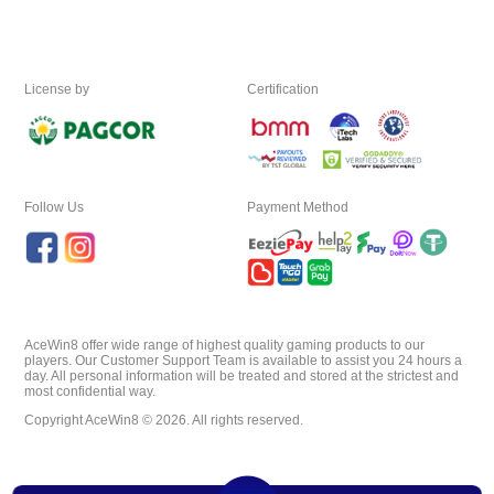
License by
Certification
Follow Us
Payment Method
AceWin8 offer wide range of highest quality gaming products to our
players. Our Customer Support Team is available to assist you 24 hours a
day. All personal information will be treated and stored at the strictest and
most confidential way.
Copyright AceWin8 © 2026. All rights reserved.