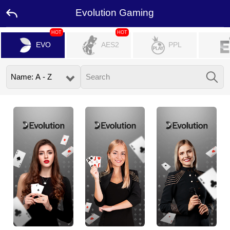
Evolution Gaming
HOT
HOT
EVO
AES2
PPL
Home
Promotion
Ambassador
Contact
Us
Leaderboard
Language
Desktop