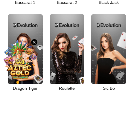
Baccarat 1
Baccarat 2
Black Jack
Download
VIP
×
Affiliate
Dragon Tiger
Roulette
Sic Bo