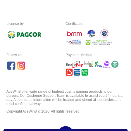
License by
Certification
Follow Us
Payment Method
AceWin8 offer wide range of highest quality gaming products to our
players. Our Customer Support Team is available to assist you 24 hours a
day. All personal information will be treated and stored at the strictest and
most confidential way.
Copyright AceWin8 © 2026. All rights reserved.