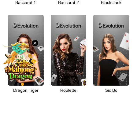
Baccarat 1
Baccarat 2
Black Jack
Download
VIP
×
Affiliate
Dragon Tiger
Roulette
Sic Bo