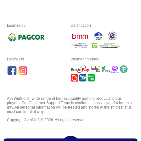
License by
Certification
Follow Us
Payment Method
AceWin8 offer wide range of highest quality gaming products to our
players. Our Customer Support Team is available to assist you 24 hours a
day. All personal information will be treated and stored at the strictest and
most confidential way.
Copyright AceWin8 © 2026. All rights reserved.