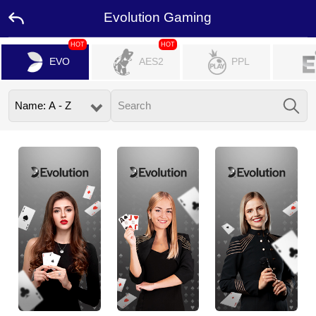
Evolution Gaming
HOT
HOT
EVO
AES2
PPL
Home
Promotion
Ambassador
Contact
Us
Leaderboard
Language
Desktop