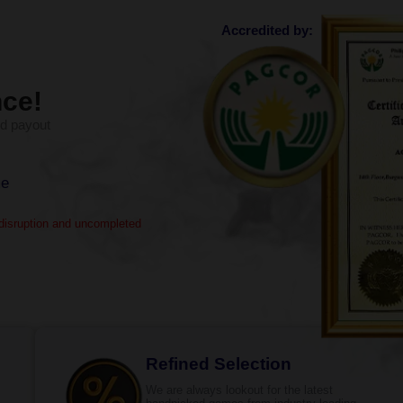
Accredited by:
nce!
ed payout
me
n disruption and uncompleted
Refined Selection
We are always lookout for the latest