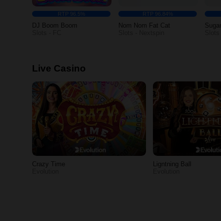
RTP
96.5%
RTP
96.84%
DJ Boom Boom
Nom Nom Fat Cat
Suga
Slots
-
FC
Slots
-
Nextspin
Slots
Live Casino
Crazy Time
Ligntning Ball
Evolution
Evolution