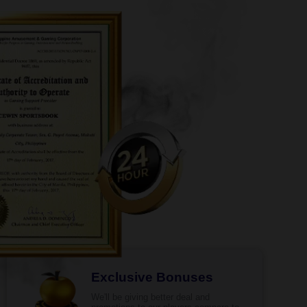
Exclusive Bonuses
We'll be giving better deal and