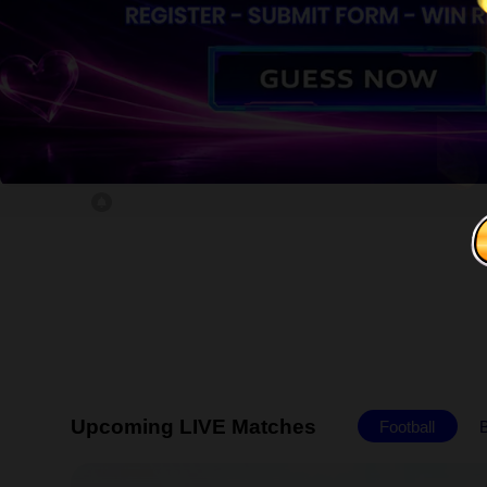
Latest Promotion
Upcoming LIVE Matches
Football