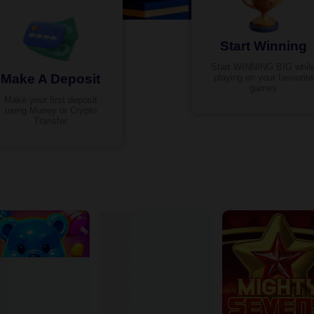
Start Winning
Start WINNING BIG whil
Make A Deposit
playing on your favourite
games
Make your first deposit
using Money or Crypto
Transfer