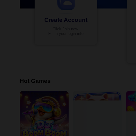
Create Account
Click Join now.
Fill in your login info
Hot Games