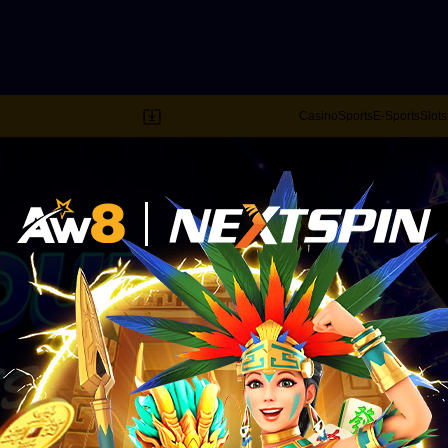
Casino
Sports
E-Sports
Slots