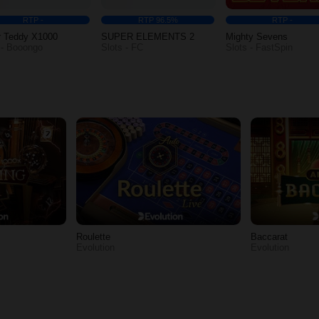
RTP
-
RTP
96.5%
RTP
-
r Teddy X1000
SUPER ELEMENTS 2
Mighty Sevens
-
Booongo
Slots
-
FC
Slots
-
FastSpin
Roulette
Baccarat
Evolution
Evolution