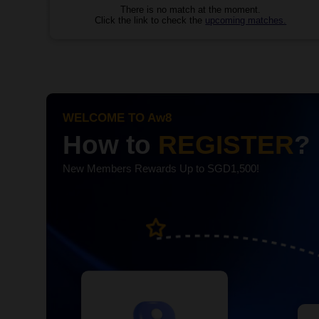
There is no match at the moment.
Click the link to check the
upcoming matches.
WELCOME TO Aw8
How to
REGISTER
?
New Members Rewards Up to SGD1,500!