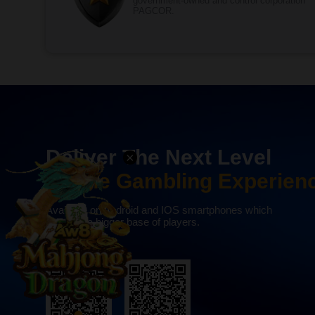
government-owned and control corporation
PAGCOR.
Deliver The Next Level
×
Online Gambling Experien
Available on Android and IOS smartphones which
taps into a bigger base of players.