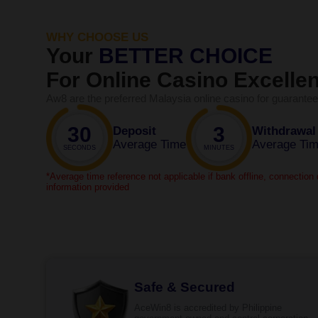
WHY CHOOSE US
Your
BETTER CHOICE
For Online Casino Excelle
Aw8 are the preferred Malaysia online casino for guarante
30
3
Deposit
Withdrawal
Average Time
Average Ti
SECONDS
MINUTES
*Average time reference not applicable if bank offline, connectio
information provided
Safe & Secured
AceWin8 is accredited by Philippine