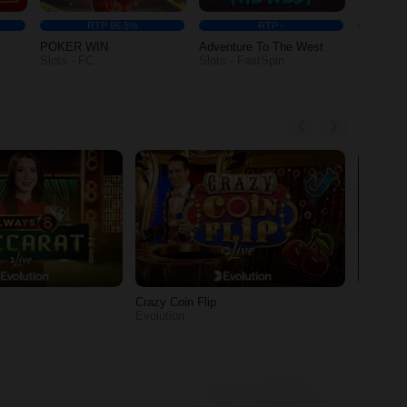
RTP
96.5%
RTP
-
POKER WIN
Adventure To The West
Pharaoh'
Slots
-
FC
Slots
-
FastSpin
Slots
-
N
Crazy Coin Flip
Funky T
Evolution
Evolutio