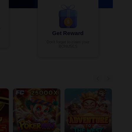
e
Get Reward
Don't forget to claim your
BONUSES