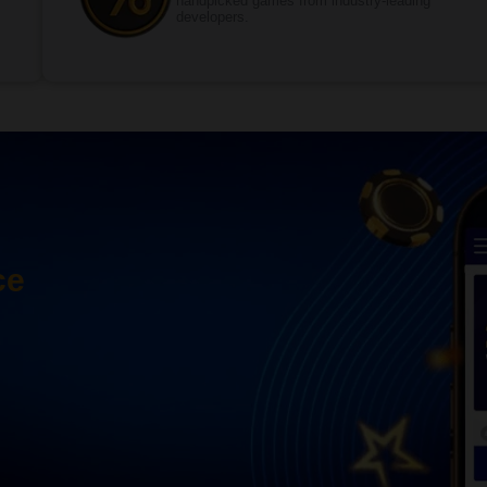
handpicked games from industry-leading
developers.
ce