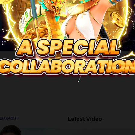
Basketball
Latest Video