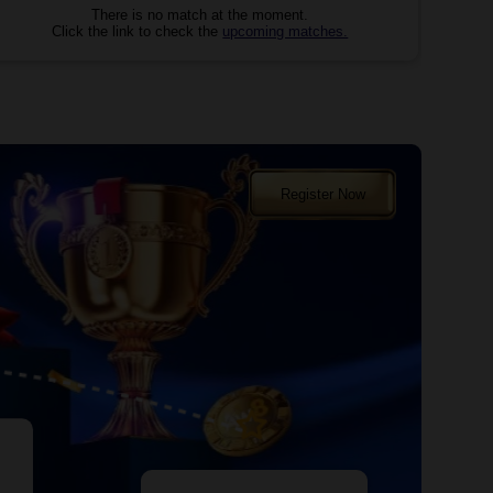
There is no match at the moment.
Click the link to check the
upcoming matches.
Register Now