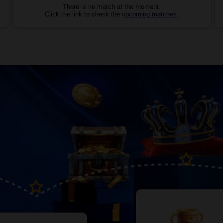
There is no match at the moment.
Click the link to check the
upcoming matches.