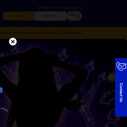
07/08/2026 4:55:01pm (GMT+8)
Login
Join Now
Fishing
Lottery
Promotion
VIP
Affiliate
USDT FAQ
More
Contact Us