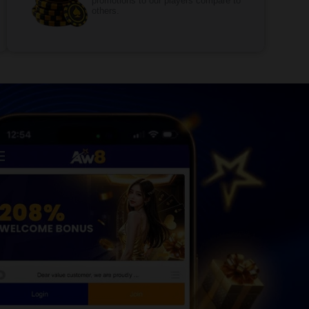
promotions to our players compare to
others.