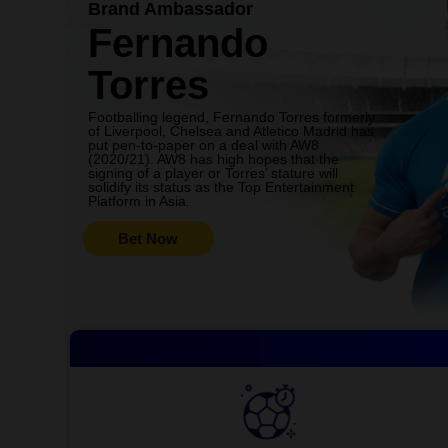
Brand Ambassador
Fernando
Torres
Footballing legend, Fernando Torres formerly
of Liverpool, Chelsea and Atletico Madrid has
put pen-to-paper on a deal with AW8
(2020/21). AW8 has high hopes that the
signing of a player or Torres’ stature will
solidify its status as the Top Entertainment
Platform in Asia.
Bet Now