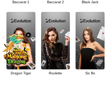
Baccarat 1
Baccarat 2
Black Jack
Desktop
Download
×
VIP
Affiliate
Dragon Tiger
Roulette
Sic Bo