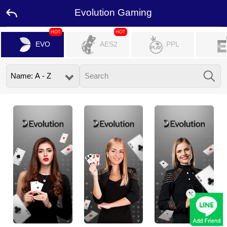
Evolution Gaming
HOT
HOT
EVO
AES2
PPL
Home
Promotion
Ambassador
Contact
Us
Leaderboard
×
Rewards
Language