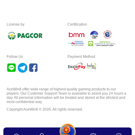
License by
Certification
Follow Us
Payment Method
AceWin8 offer wide range of highest quality gaming products to our
players. Our Customer Support Team is available to assist you 24 hours a
day. All personal information will be treated and stored at the strictest and
most confidential way.
Copyright AceWin8 © 2026. All rights reserved.