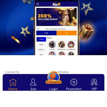
License by
Certification
Home
Join
Login
Promotion
VIP
Follow Us
Payment Method