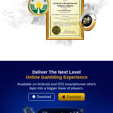
Deliver The Next Level
Online Gambling Experience
Available on Android and IOS smartphones which
taps into a bigger base of players.
Download
Download