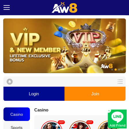
Home
Promotion
Ambassador
Contact
Us
Leaderboard
Login
Join
×
Rewards
Casino
Casino
Language
HOT
HOT
Sports