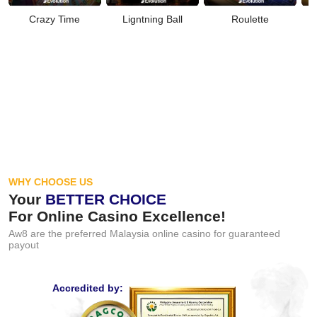
Crazy Time
Ligntning Ball
Roulette
WHY CHOOSE US
Your
BETTER CHOICE
For Online Casino Excellence!
Aw8 are the preferred Malaysia online casino for guaranteed
payout
Accredited by: