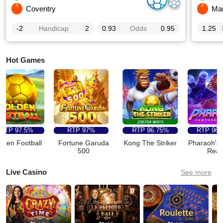
A
A
Coventry
Man
-2
Handicap
2
0.93
Odds
0.95
1.25
Hot Games
TP
97.5%
RTP
97%
RTP
96.75%
RTP
96.96
en Football
Fortune Garuda
Kong The Striker
Pharaoh's Fo
500
Realm
Live Casino
See more