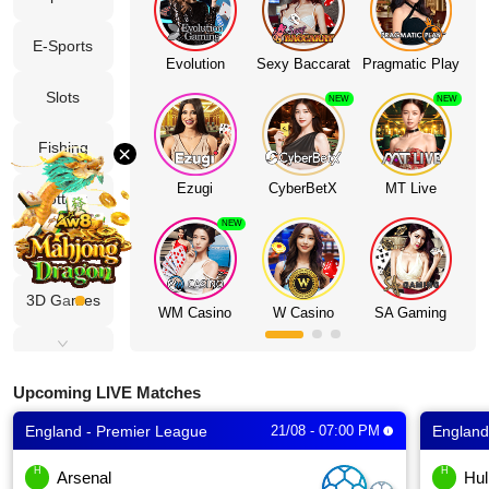
Desktop
E-Sports
Evolution
Sexy Baccarat
Pragmatic Play
Slots
Download
NEW
NEW
Fishing
×
VIP
Ezugi
CyberBetX
MT Live
Lottery
Affiliate
NEW
Poker
3D Games
WM Casino
W Casino
SA Gaming
Cockfight
Upcoming LIVE Matches
Fast Games
England - Premier League
21/08 - 07:00 PM
England
TV
H
H
Arsenal
Hul