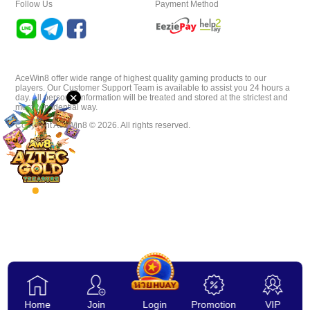
Follow Us
Payment Method
Desktop
Download
AceWin8 offer wide range of highest quality gaming products to our
players. Our Customer Support Team is available to assist you 24 hours a
×
day. All personal information will be treated and stored at the strictest and
VIP
most confidential way.
Copyright AceWin8 © 2026. All rights reserved.
Affiliate
Home
Join
Login
Promotion
VIP