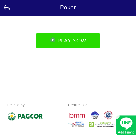
Poker
Home
PLAY NOW
Promotion
Ambassador
Contact
Us
Leaderboard
License by
Certification
×
Rewards
Language