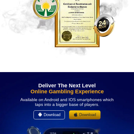
Deliver The Next Level
Online Gambling Experience
Available on Android and IOS smartphones which
taps into a bigger base of players.
Download
Download