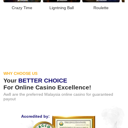
Crazy Time
Ligntning Ball
Roulette
WHY CHOOSE US
Your
BETTER CHOICE
For Online Casino Excellence!
Aw8 are the preferred Malaysia online casino for guaranteed
payout
Accredited by: