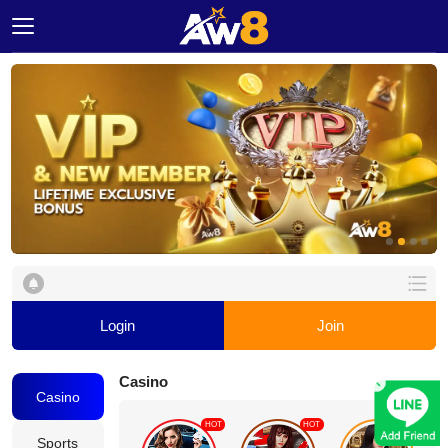
Home
Promotion
Ambassador
Contact
Us
Leaderboard
Login
Join
×
Rewards
Casino
Casino
Language
HOT
HOT
Sports