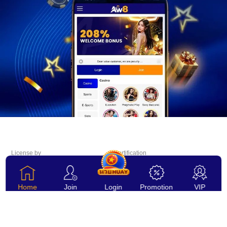
License by
Certification
Home
Join
Login
Promotion
VIP
Follow Us
Payment Method