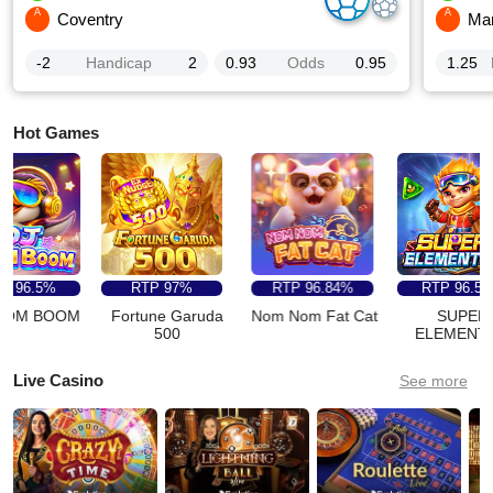
A
A
Coventry
Man
-2
Handicap
2
0.93
Odds
0.95
1.25
Hot Games
96.5%
RTP
97%
RTP
96.84%
RTP
96.5%
OM BOOM
Fortune Garuda
Nom Nom Fat Cat
SUPER
500
ELEMENTS 
Live Casino
See more