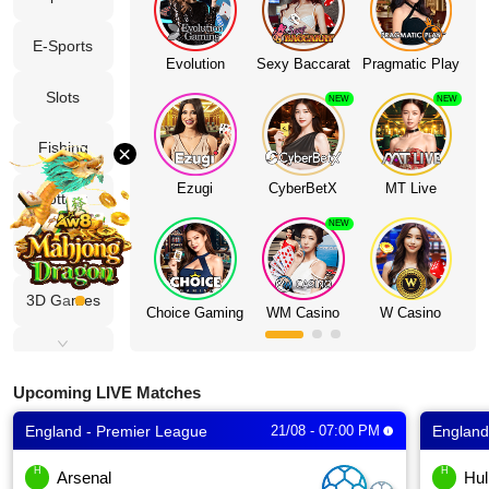
Desktop
E-Sports
Evolution
Sexy Baccarat
Pragmatic Play
Slots
Download
NEW
NEW
Fishing
×
VIP
Ezugi
CyberBetX
MT Live
Lottery
Affiliate
NEW
Poker
3D Games
Choice Gaming
WM Casino
W Casino
Cockfight
Upcoming LIVE Matches
Fast Games
England - Premier League
21/08 - 07:00 PM
England
TV
H
H
Arsenal
Hul