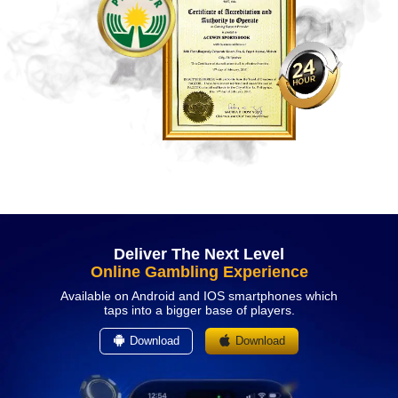
Deliver The Next Level
Online Gambling Experience
Available on Android and IOS smartphones which
taps into a bigger base of players.
Download
Download