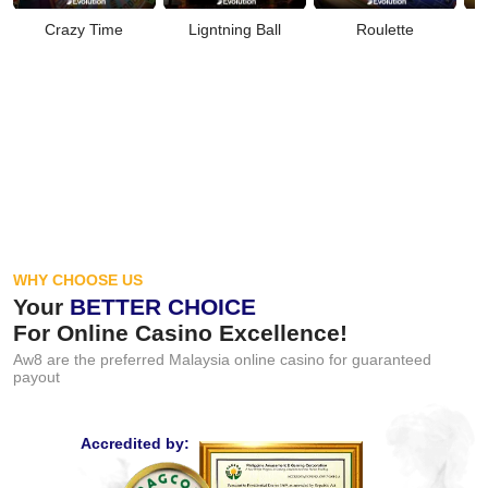
Crazy Time
Ligntning Ball
Roulette
WHY CHOOSE US
Your
BETTER CHOICE
For Online Casino Excellence!
Aw8 are the preferred Malaysia online casino for guaranteed
payout
Accredited by: