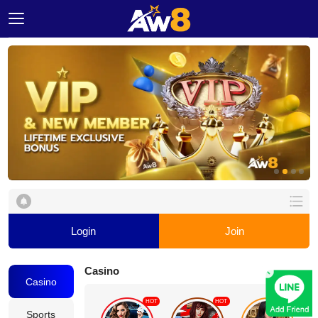
Home
Promotion
Ambassador
Contact
Us
Leaderboard
Login
Join
×
Rewards
Casino
Casino
Language
HOT
HOT
Sports