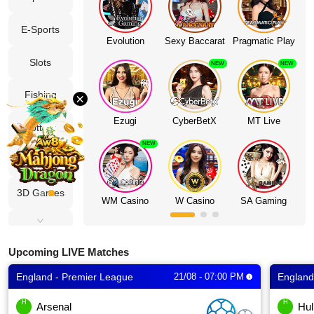
Desktop
E-Sports
Evolution
Sexy Baccarat
Pragmatic Play
Slots
Download
NEW
NEW
Fishing
×
VIP
Ezugi
CyberBetX
MT Live
Lottery
Affiliate
NEW
Poker
3D Games
WM Casino
W Casino
SA Gaming
Cockfight
Upcoming LIVE Matches
Fast Games
England - Premier League
21/08 - 07:00 PM
England
TV
H
H
Arsenal
Hul