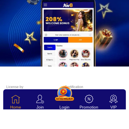
License by
Certification
Home
Join
Login
Promotion
VIP
Follow Us
Payment Method