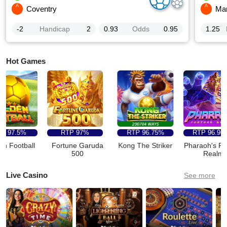
A
A
Coventry
Man
-2
Handicap
2
0.93
Odds
0.95
1.25
Hot Games
97.5%
RTP
97%
RTP
96.75%
RTP
96.96%
 Football
Fortune Garuda
Kong The Striker
Pharaoh's Fort
500
Realm
Live Casino
See more