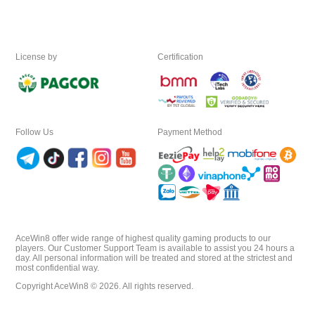
License by
Certification
Follow Us
Payment Method
AceWin8 offer wide range of highest quality gaming products to our
players. Our Customer Support Team is available to assist you 24 hours a
day. All personal information will be treated and stored at the strictest and
most confidential way.
Copyright AceWin8 © 2026. All rights reserved.