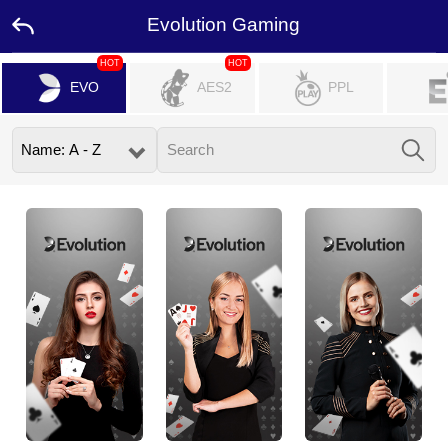
Evolution Gaming
HOT
HOT
EVO
AES2
PPL
Home
Promotion
Ambassador
Contact
Us
Leaderboard
Language
Desktop