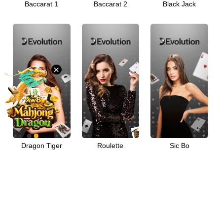
Baccarat 1
Baccarat 2
Black Jack
Download
VIP
×
Affiliate
Dragon Tiger
Roulette
Sic Bo