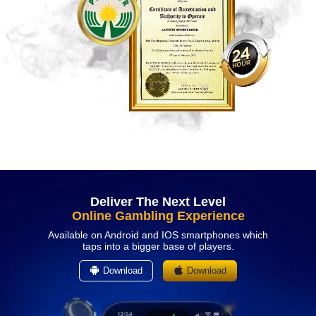
Deliver The Next Level
Online Gambling Experience
Available on Android and IOS smartphones which
taps into a bigger base of players.
Download
Download