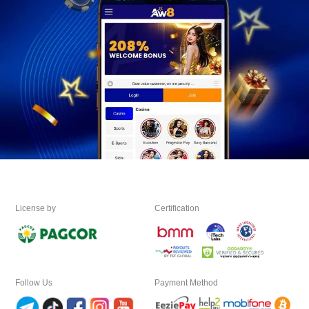
License by
Certification
Follow Us
Payment Method