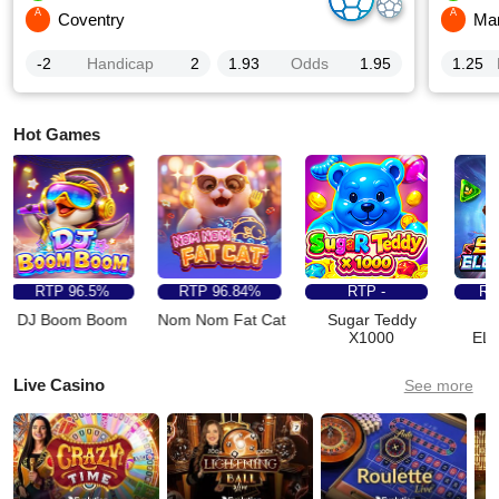
A
A
Coventry
Man
-2
Handicap
2
1.93
Odds
1.95
1.25
Hot Games
RTP
96.5%
RTP
96.84%
RTP
-
RTP
DJ Boom Boom
Nom Nom Fat Cat
Sugar Teddy
SU
X1000
ELEM
Live Casino
See more