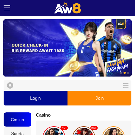
Home
Promotion
Ambassador
Contact
Us
Leaderboard
Login
Join
Language
Casino
Casino
Desktop
HOT
HOT
Sports