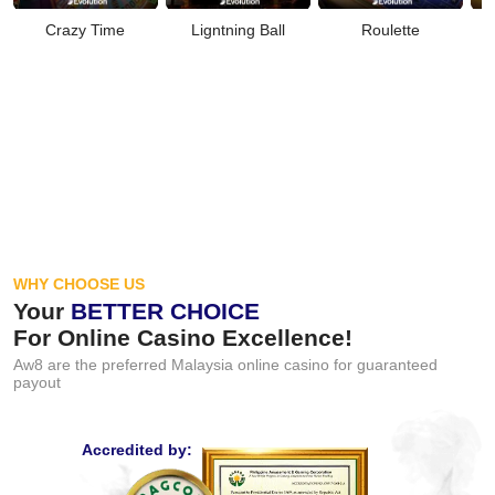
Crazy Time
Ligntning Ball
Roulette
WHY CHOOSE US
Your
BETTER CHOICE
For Online Casino Excellence!
Aw8 are the preferred Malaysia online casino for guaranteed
payout
Accredited by: