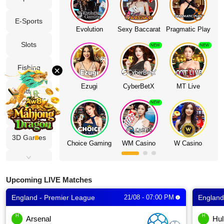
Download
E-Sports
Evolution
Sexy Baccarat
Pragmatic Play
Slots
VIP
NEW
NEW
Fishing
×
Affiliate
Ezugi
CyberBetX
MT Live
Lottery
NEW
Poker
3D Games
Choice Gaming
WM Casino
W Casino
Cockfight
Upcoming LIVE Matches
Fast Games
England - Premier League
21/08 - 07:00 PM
England
TV
H
H
Arsenal
Hul