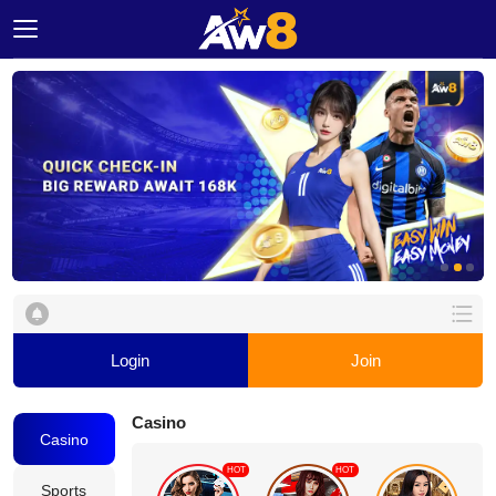
Home
Promotion
Ambassador
Contact
Us
Leaderboard
Login
Join
Language
Casino
Casino
Desktop
HOT
HOT
Sports