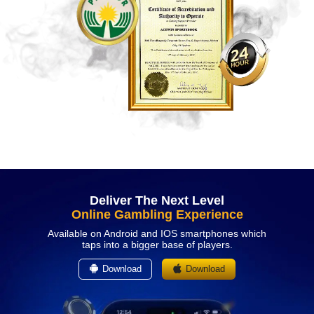
Deliver The Next Level
Online Gambling Experience
Available on Android and IOS smartphones which
taps into a bigger base of players.
Download
Download