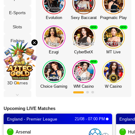
Download
E-Sports
Evolution
Sexy Baccarat
Pragmatic Play
Slots
VIP
NEW
NEW
Fishing
×
Affiliate
Ezugi
CyberBetX
MT Live
Lottery
NEW
Poker
3D Games
Choice Gaming
WM Casino
W Casino
Cockfight
Upcoming LIVE Matches
Fast Games
England - Premier League
21/08 - 07:00 PM
England
TV
H
H
Arsenal
Hul