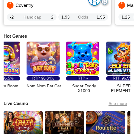
A
A
Coventry
Man
-2
Handicap
2
1.93
Odds
1.95
1.25
Hot Games
96.5%
RTP
96.84%
RTP
-
RTP
96.5%
m Boom
Nom Nom Fat Cat
Sugar Teddy
SUPER
X1000
ELEMENTS 2
Live Casino
See more