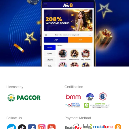
License by
Certification
Follow Us
Payment Method