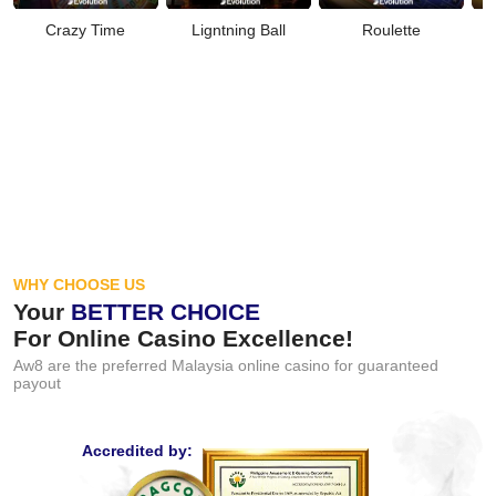
Crazy Time
Ligntning Ball
Roulette
WHY CHOOSE US
Your
BETTER CHOICE
For Online Casino Excellence!
Aw8 are the preferred Malaysia online casino for guaranteed
payout
Accredited by: