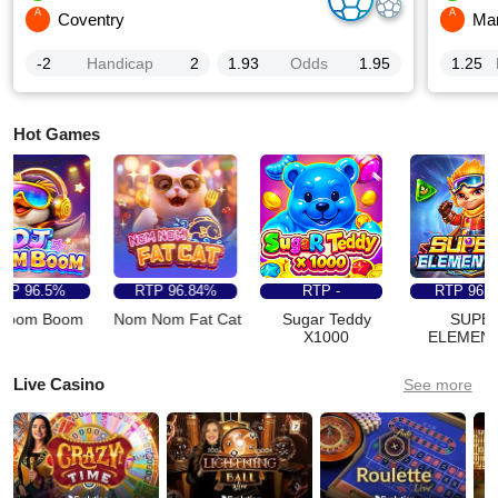
A
A
Coventry
Man
-2
Handicap
2
1.93
Odds
1.95
1.25
Hot Games
P
96.5%
RTP
96.84%
RTP
-
RTP
96.5%
oom Boom
Nom Nom Fat Cat
Sugar Teddy
SUPER
X1000
ELEMENTS 
Live Casino
See more