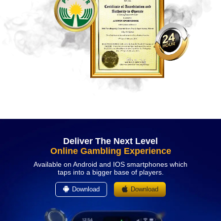
Deliver The Next Level
Online Gambling Experience
Available on Android and IOS smartphones which
taps into a bigger base of players.
Download
Download