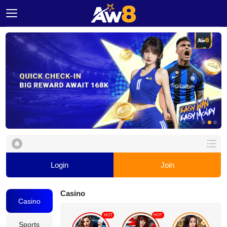
Home
Promotion
Ambassador
Contact
Us
Leaderboard
Login
Join
Language
Casino
Casino
Desktop
HOT
HOT
Sports