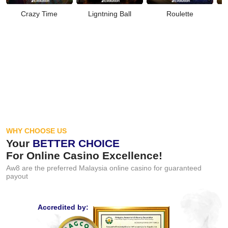
Crazy Time
Ligntning Ball
Roulette
WHY CHOOSE US
Your
BETTER CHOICE
For Online Casino Excellence!
Aw8 are the preferred Malaysia online casino for guaranteed
payout
Accredited by: