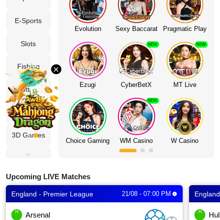
Download
E-Sports
Evolution
Sexy Baccarat
Pragmatic Play
Slots
VIP
NEW
NEW
Fishing
×
Affiliate
Ezugi
CyberBetX
MT Live
Lottery
NEW
Poker
3D Games
Choice Gaming
WM Casino
W Casino
Cockfight
Upcoming LIVE Matches
Fast Games
England - Premier League
21/08 - 07:00 PM
England
TV
H
H
Arsenal
Hul