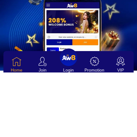
Home
Join
Login
Promotion
VIP
License by
Certification
Follow Us
Payment Method